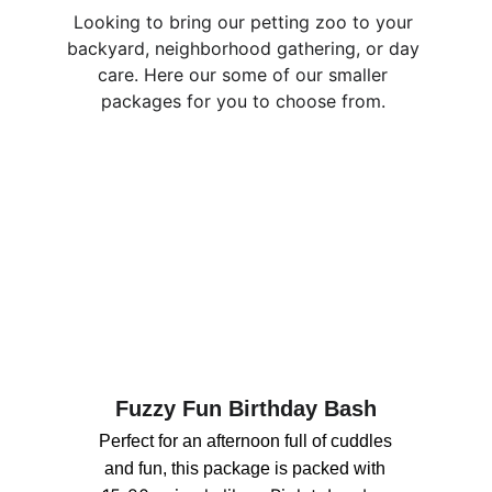
Looking to bring our petting zoo to your 
backyard, neighborhood gathering, or day 
care. Here our some of our smaller 
packages for you to choose from. 
Fuzzy Fun Birthday Bash
Perfect for an afternoon full of cuddles 
and fun, this package is packed with 