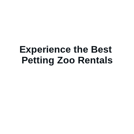
Experience the Best 
Petting Zoo Rentals