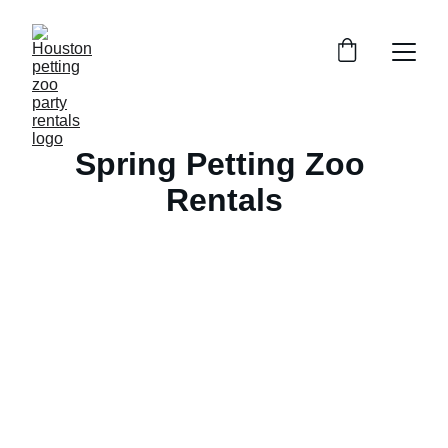
Spring Petting Zoo 
Rentals