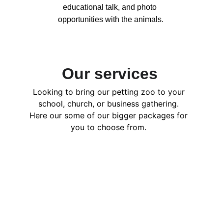
educational talk, and photo 
opportunities with the animals.
Our services
Looking to bring our petting zoo to your 
school, church, or business gathering. 
Here our some of our bigger packages for 
you to choose from. 