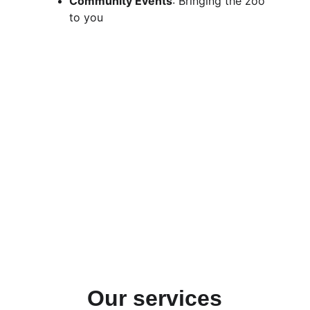
Community Events
: Bringing the zoo 
to you
Our services