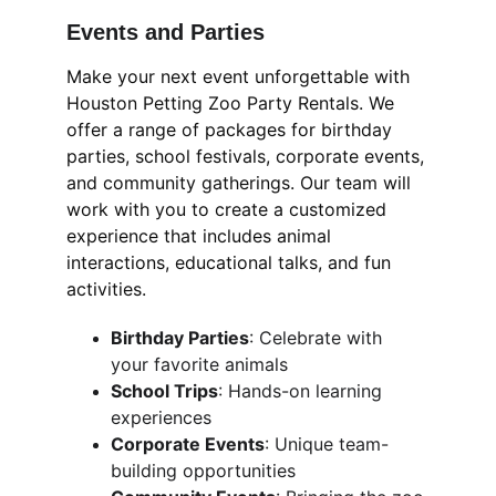
Events and Parties
Make your next event unforgettable with 
Houston Petting Zoo Party Rentals. We 
offer a range of packages for birthday 
parties, school festivals, corporate events, 
and community gatherings. Our team will 
work with you to create a customized 
experience that includes animal 
interactions, educational talks, and fun 
activities.
Birthday Parties
: Celebrate with 
your favorite animals
School Trips
: Hands-on learning 
experiences
Corporate Events
: Unique team-
building opportunities