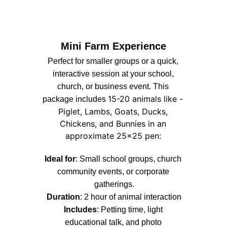
Mini Farm Experience
Perfect for smaller groups or a quick, 
interactive session at your school, 
church, or business event. This 
15-20 animals like - 
package includes 
Piglet, Lambs, Goats, Ducks, 
Chickens, and Bunnies in an 
approximate 25x25 pen
: 
Ideal for
: Small school groups, church 
community events, or corporate 
gatherings.
Duration
: 2 hour of animal interaction
Includes
: Petting time, light 
educational talk, and photo 