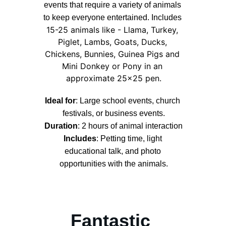
events that require a variety of animals 
to keep everyone entertained. Includes
15-25 animals like - Llama, Turkey, 
Piglet, Lambs, Goats, Ducks, 
Chickens, Bunnies, Guinea Pigs and 
Mini Donkey or Pony in an 
approximate 25x25 pen.
Ideal for
: Large school events, church 
festivals, or business events.
Duration
: 2 hours of animal interaction
Includes
:
 Petting time, light 
educational talk, and photo 
opportunities with the animals.
Fantastic 