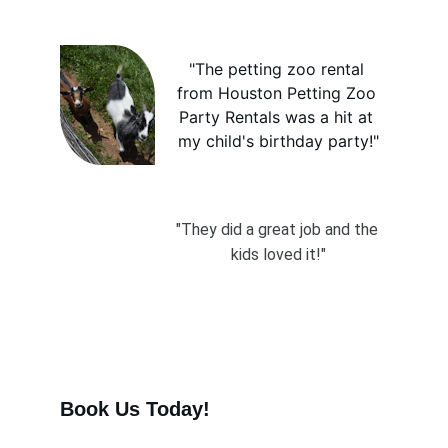
"The petting zoo rental 
from Houston Petting Zoo 
Party Rentals was a hit at 
my child's birthday party!"
"They did a great job and the 
kids loved it!"
Book Us Today! 