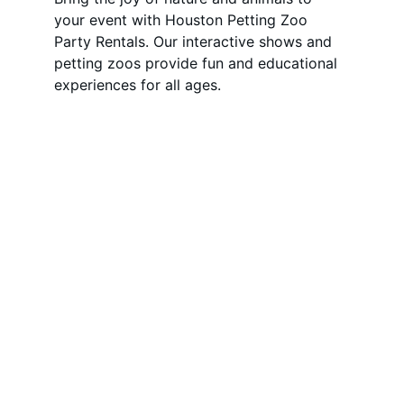
your event with Houston Petting Zoo 
Party Rentals. Our interactive shows and 
petting zoos provide fun and educational 
experiences for all ages.