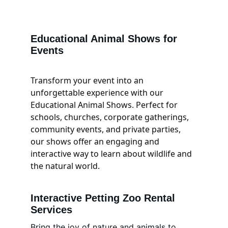
Educational Animal Shows for 
Events
Transform your event into an 
unforgettable experience with our 
Educational Animal Shows. Perfect for 
schools, churches, corporate gatherings, 
community events, and private parties, 
our shows offer an engaging and 
interactive way to learn about wildlife and 
the natural world.
Interactive Petting Zoo Rental 
Services
Bring the joy of nature and animals to 