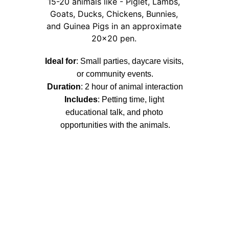
15-20 animals like - Piglet, Lambs, 
Goats, Ducks, Chickens, Bunnies, 
and Guinea Pigs in an approximate 
20x20 pen. 
Ideal for
: Small parties, daycare visits, 
or community events.
Duration
: 2 hour of animal interaction
Includes
: 
Petting time, light 
educational talk, and photo 
opportunities with the animals.