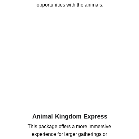
opportunities with the animals.
Animal Kingdom Express
This package offers a more immersive 
experience for larger gatherings or 