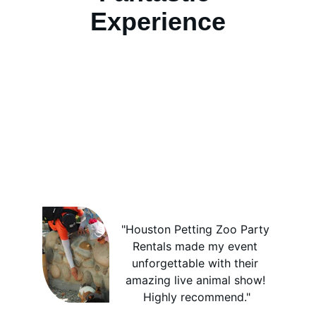
Experience
"Houston Petting Zoo Party 
Rentals made my event 
unforgettable with their 
amazing live animal show! 
Highly recommend."