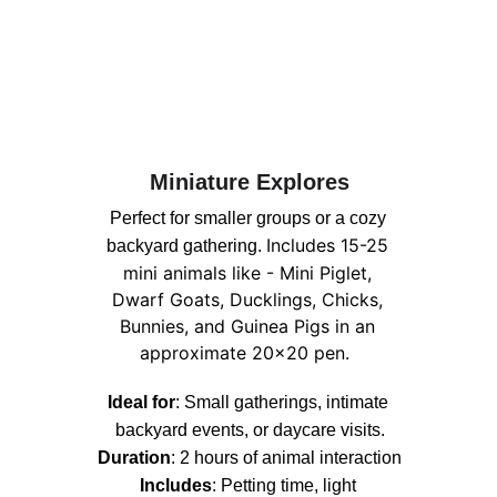
Miniature Explores
Perfect for smaller groups or a cozy 
Includes 15-25 
backyard gathering. 
mini animals like - Mini Piglet, 
Dwarf Goats, Ducklings, Chicks, 
Bunnies, and Guinea Pigs in an 
approximate 20x20 pen.  
Ideal for
: Small gatherings, intimate 
backyard events, or daycare visits.
Duration
: 2 hours of animal interaction
Includes
: 
Petting time, light 